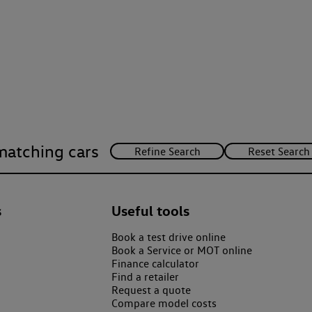
matching cars
s
Useful tools
Book a test drive online
Book a Service or MOT online
Finance calculator
Find a retailer
Request a quote
Compare model costs