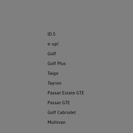
ID.5
e-up!
Golf
Golf Plus
Taigo
Tayron
Passat Estate GTE
Passat GTE
Golf Cabriolet
Multivan