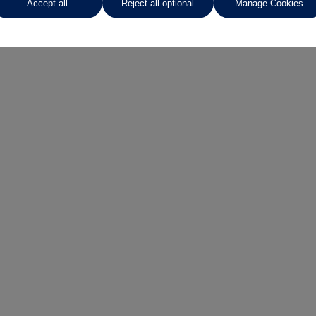
Accept all
Reject all optional
Manage Cookies