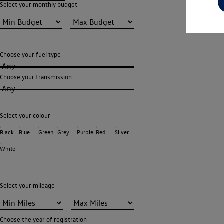
Select your monthly budget
Choose your fuel type
Any
Choose your transmission
Any
Select your colour
Black
Blue
Green
Grey
Purple
Red
Silver
White
Select your mileage
Choose the year of registration