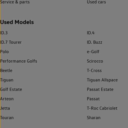
Service & parts
Used cars
Used Models
ID.3
ID.4
ID.7 Tourer
ID. Buzz
Polo
e-Golf
Performance Golfs
Scirocco
Beetle
T-Cross
Tiguan
Tiguan Allspace
Golf Estate
Passat Estate
Arteon
Passat
Jetta
T-Roc Cabriolet
Touran
Sharan