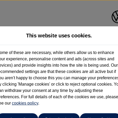
This website uses cookies.
Caffyns of Eastbourne
ome of these are necessary, while others allow us to enhance
our experience, personalise content and ads (across sites and
01323 401085
evices) and provide insights into how the site is being used. Our
ecommended settings are that these cookies are all active but if
ou aren't happy to choose this you can manage your preference
y clicking 'Manage cookies' or click to reject optional cookies. Y
an withdraw your consent at any time by adjusting these
references. For full details of each of the cookies we use, pleas
o cars in our stock which match your search criteria. Please amen
ee our
cookies policy
.