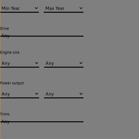
Drive
Any
Engine size
Power output
Trims
Any