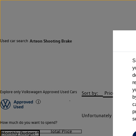
Used car search
Arteon Shooting Brake
S
y
d
r
y
Explore only Volkswagen Approved Used Cars
Sort by:
b
c
p
Unfortunately there are n
s
How much do you want to spend?