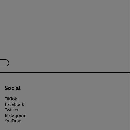
Social
TikTok
Facebook
Twitter
Instagram
YouTube