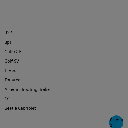
ID.7
up!
Golf GTE
Golf SV
T-Roc
Touareg
Arteon Shooting Brake
CC
Beetle Cabriolet
Favourite
0