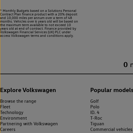
^ Monthly Budgets based on a Solutions Personal
Contract Plan finance product with a 20% deposit
and 10,000 miles per annum over a term of 48
months. Vehicles over 6 years old will be based on
the maximum term available to not exceed 10
years old at end of contract. Finance provided by
Volkswagen Financial Services (UK) PLC under
access Volkswagen
terms and conditions apply.
0
Explore Volkswagen
Popular model
Browse the range
Golf
Fleet
Polo
Technology
ID. 4
Environment
T-Roc
Partnering with Volkswagen
Tiguan
Careers
Commercial vehicles