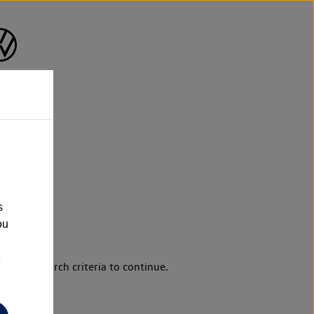
s
ou
e
d your search criteria to continue.