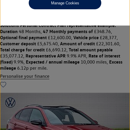
Manage Cookies
***HEATED SEATS, REAR CAMERA***
£28,377
◊
£348.76 per month
Solutions Personal Contract Plan
representative example:
Duration
47 Monthly payments of
48 Months,
£348.76,
Optional final payment
Vehicle price
£12,600.00,
£28,377,
Customer deposit
Amount of credit
£5,675.40,
£22,301.60,
Total charge for credit
Total amount payable
£6,690.12,
Representative APR
Rate of interest
£35,077.12,
9.9% APR,
(fixed)
Expected / annual mileage
Excess
9.9%,
10,000 miles,
mileage
6.12p per mile.
Personalise your finance