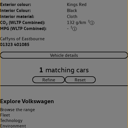
Exterior colour:
Kings Red
Interior Colour:
Black
Interior material:
Cloth
‡
CO
(WLTP Combined):
132 g/km
2
‡
MPG (WLTP Combined):
-
Caffyns of Eastbourne
01323 401085
Vehicle details
1
matching cars
Explore Volkswagen
Browse the range
Fleet
Technology
Environment