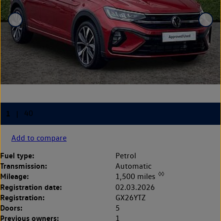
Add to compare
Fuel type:
Petrol
Transmission:
Automatic
◊◊
Mileage:
1,500 miles
Registration date:
02.03.2026
Registration:
GX26YTZ
Doors:
5
Previous owners:
1