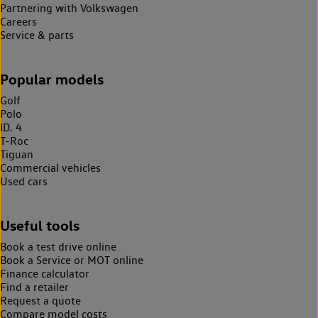
Partnering with Volkswagen
Careers
Service & parts
Popular models
Golf
Polo
ID. 4
T-Roc
Tiguan
Commercial vehicles
Used cars
Useful tools
Book a test drive online
Book a Service or MOT online
Finance calculator
Find a retailer
Request a quote
Compare model costs