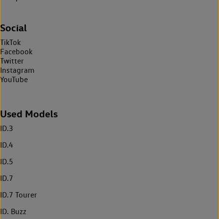
Social
TikTok
Facebook
Twitter
Instagram
YouTube
Used Models
ID.3
ID.4
ID.5
ID.7
ID.7 Tourer
ID. Buzz