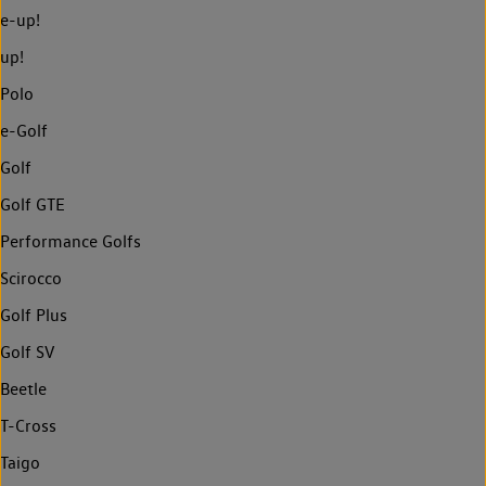
e-up!
up!
Polo
e-Golf
Golf
Golf GTE
Performance Golfs
Scirocco
Golf Plus
Golf SV
Beetle
T-Cross
Taigo