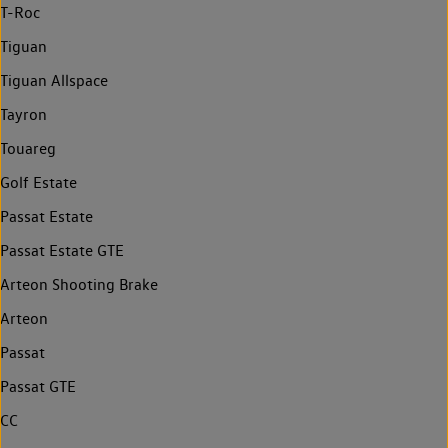
T-Roc
Tiguan
Tiguan Allspace
Tayron
Touareg
Golf Estate
Passat Estate
Passat Estate GTE
Arteon Shooting Brake
Arteon
Passat
Passat GTE
CC