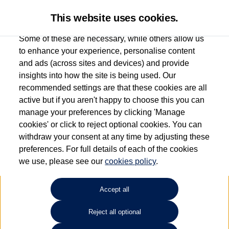
This website uses cookies.
Some of these are necessary, while others allow us
to enhance your experience, personalise content
and ads (across sites and devices) and provide
Used car search
Taigo
insights into how the site is being used. Our
recommended settings are that these cookies are all
Caffyns of Eastbourne
active but if you aren't happy to choose this you can
manage your preferences by clicking 'Manage
01323 401085
cookies' or click to reject optional cookies. You can
withdraw your consent at any time by adjusting these
preferences. For full details of each of the cookies
Refine Search
we use, please see our
cookies policy
.
Sort by:
Accept all
Volkswagen Taigo
Reject all optional
1.5 TSI 150 R-Line 5dr DSG