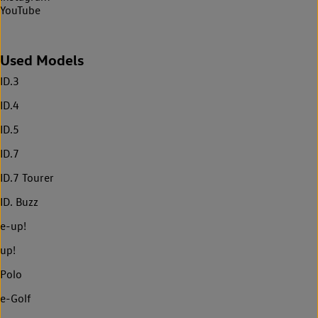
YouTube
Used Models
ID.3
ID.4
ID.5
ID.7
ID.7 Tourer
ID. Buzz
e-up!
up!
Polo
e-Golf