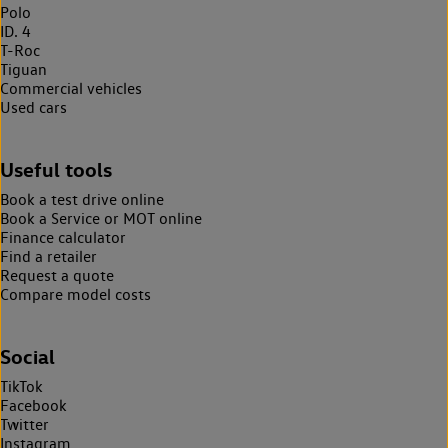
Polo
ID. 4
T-Roc
Tiguan
Commercial vehicles
Used cars
Useful tools
Book a test drive online
Book a Service or MOT online
Finance calculator
Find a retailer
Request a quote
Compare model costs
Social
TikTok
Facebook
Twitter
Instagram