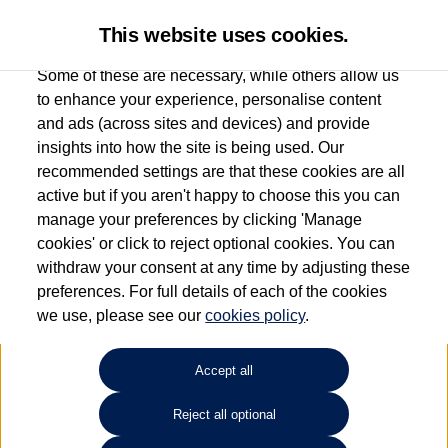
This website uses cookies.
Some of these are necessary, while others allow us
to enhance your experience, personalise content
and ads (across sites and devices) and provide
Used car search
Touareg
insights into how the site is being used. Our
recommended settings are that these cookies are all
Caffyns of Eastbourne
active but if you aren't happy to choose this you can
manage your preferences by clicking 'Manage
01323 401085
cookies' or click to reject optional cookies. You can
withdraw your consent at any time by adjusting these
preferences. For full details of each of the cookies
Refine Search
we use, please see our
cookies policy
.
Sort by:
Accept all
Reject all optional
Unfortunately there are no cars in our stock which match your