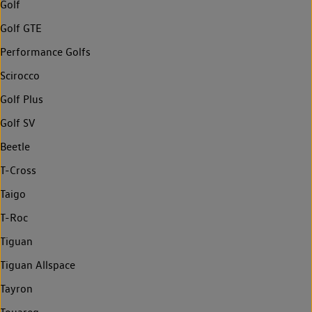
Golf
Golf GTE
Performance Golfs
Scirocco
Golf Plus
Golf SV
Beetle
T-Cross
Taigo
T-Roc
Tiguan
Tiguan Allspace
Tayron