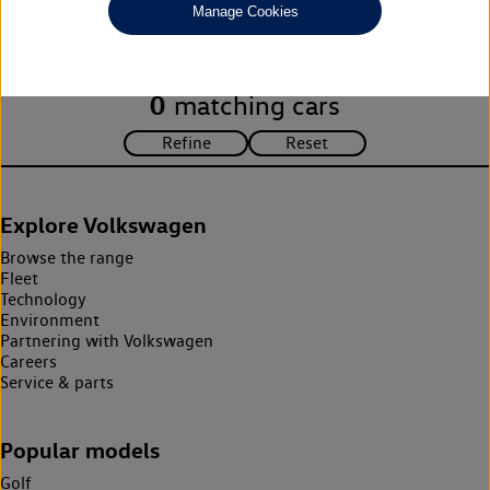
Manage Cookies
search criteria. Please amend your search criteria to continue.
0
matching cars
Explore Volkswagen
Browse the range
Fleet
Technology
Environment
Partnering with Volkswagen
Careers
Service & parts
Popular models
Golf