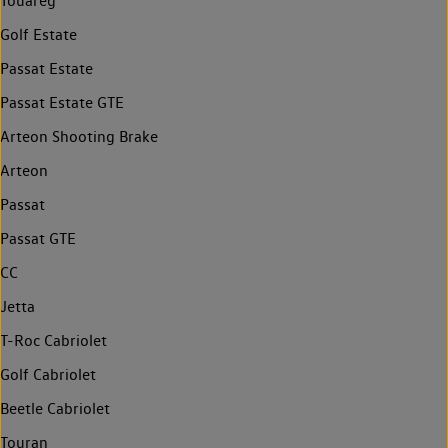
Touareg
Golf Estate
Passat Estate
Passat Estate GTE
Arteon Shooting Brake
Arteon
Passat
Passat GTE
CC
Jetta
T-Roc Cabriolet
Golf Cabriolet
Beetle Cabriolet
Touran