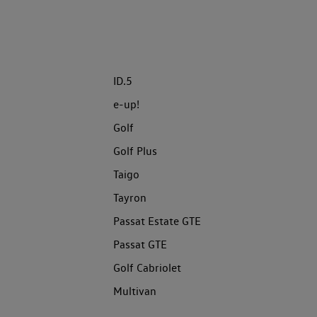
ID.5
e-up!
Golf
Golf Plus
Taigo
Tayron
Passat Estate GTE
Passat GTE
Golf Cabriolet
Multivan