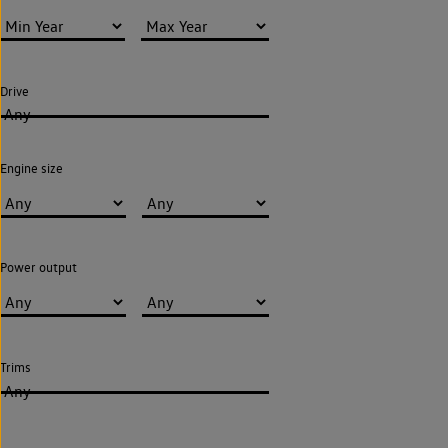
Drive
Any
Engine size
Power output
Trims
Any