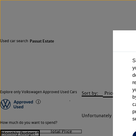
Used car search
Passat Estate
S
y
d
r
y
Explore only Volkswagen Approved Used Cars
Sort by:
b
c
p
Unfortunately there are n
s
How much do you want to spend?