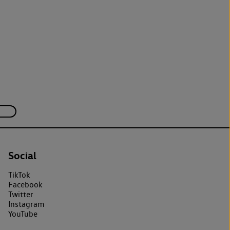
Social
TikTok
Facebook
Twitter
Instagram
YouTube