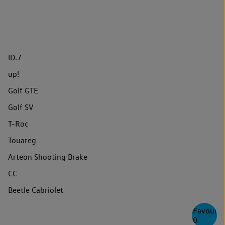
ID.7
up!
Golf GTE
Golf SV
T-Roc
Touareg
Arteon Shooting Brake
CC
Beetle Cabriolet
Favourite
0