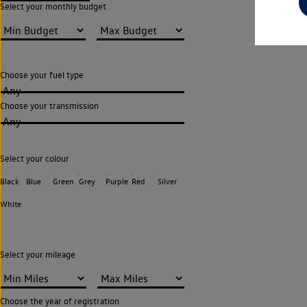
Select your monthly budget
Choose your fuel type
Any
Choose your transmission
Any
Select your colour
Black
Blue
Green
Grey
Purple
Red
Silver
White
Select your mileage
Choose the year of registration