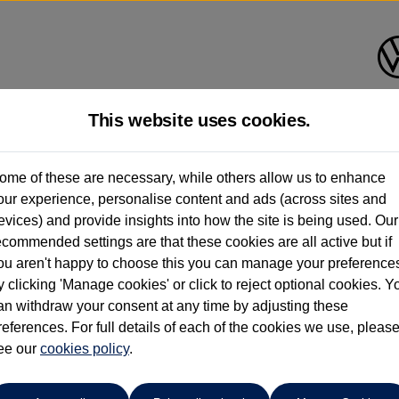
This website uses cookies.
Caffyns of Eastbourne
ome of these are necessary, while others allow us to enhance
our experience, personalise content and ads (across sites and
01323 401085
evices) and provide insights into how the site is being used. Our
ecommended settings are that these cookies are all active but if
ou aren't happy to choose this you can manage your preference
y clicking 'Manage cookies' or click to reject optional cookies. Y
an withdraw your consent at any time by adjusting these
references. For full details of each of the cookies we use, pleas
o cars in our stock which match your search criteria. Please amen
ee our
cookies policy
.