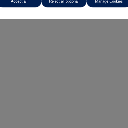
Accept all
Reject all optional
Manage Cookies