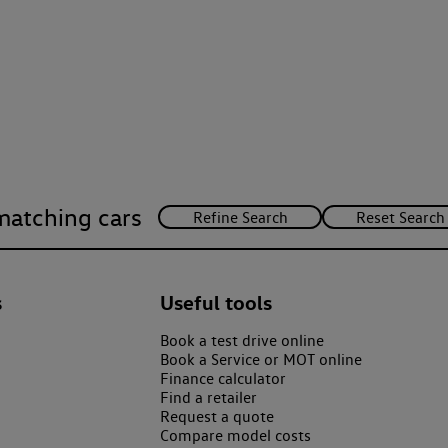
matching cars
s
Useful tools
Book a test drive online
Book a Service or MOT online
Finance calculator
Find a retailer
Request a quote
Compare model costs