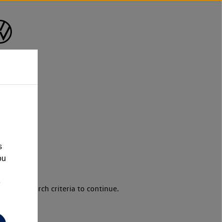
s
ou
e
d your search criteria to continue.