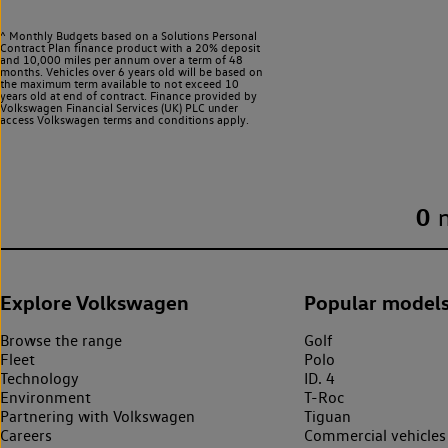
^ Monthly Budgets based on a Solutions Personal
Contract Plan finance product with a 20% deposit
and 10,000 miles per annum over a term of 48
months. Vehicles over 6 years old will be based on
the maximum term available to not exceed 10
years old at end of contract. Finance provided by
Volkswagen Financial Services (UK) PLC under
access Volkswagen
terms and conditions apply.
0
Explore Volkswagen
Popular model
Browse the range
Golf
Fleet
Polo
Technology
ID. 4
Environment
T-Roc
Partnering with Volkswagen
Tiguan
Careers
Commercial vehicles