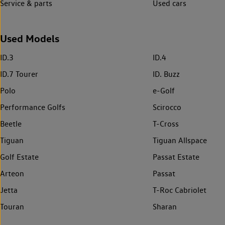
Service & parts
Used cars
Used Models
ID.3
ID.4
ID.7 Tourer
ID. Buzz
Polo
e-Golf
Performance Golfs
Scirocco
Beetle
T-Cross
Tiguan
Tiguan Allspace
Golf Estate
Passat Estate
Arteon
Passat
Jetta
T-Roc Cabriolet
Touran
Sharan