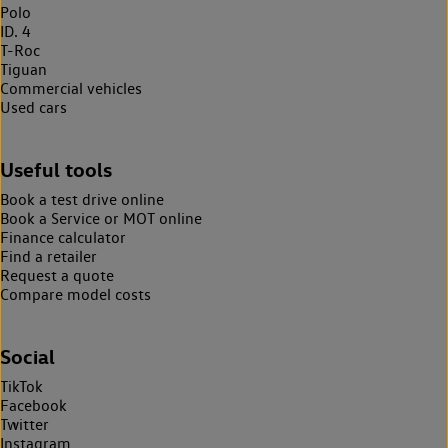
Polo
ID. 4
T-Roc
Tiguan
Commercial vehicles
Used cars
Useful tools
Book a test drive online
Book a Service or MOT online
Finance calculator
Find a retailer
Request a quote
Compare model costs
Social
TikTok
Facebook
Twitter
Instagram