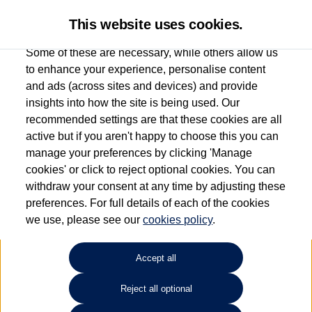
This website uses cookies.
Some of these are necessary, while others allow us
to enhance your experience, personalise content
and ads (across sites and devices) and provide
Used car search
Scirocco
insights into how the site is being used. Our
recommended settings are that these cookies are all
Caffyns of Eastbourne
active but if you aren't happy to choose this you can
manage your preferences by clicking 'Manage
01323 401085
cookies' or click to reject optional cookies. You can
withdraw your consent at any time by adjusting these
preferences. For full details of each of the cookies
Refine Search
we use, please see our
cookies policy
.
Sort by:
Accept all
Reject all optional
Unfortunately there are no cars in our stock which match your