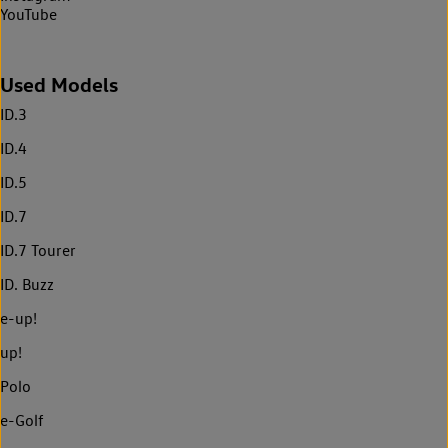
YouTube
Used Models
ID.3
ID.4
ID.5
ID.7
ID.7 Tourer
ID. Buzz
e-up!
up!
Polo
e-Golf