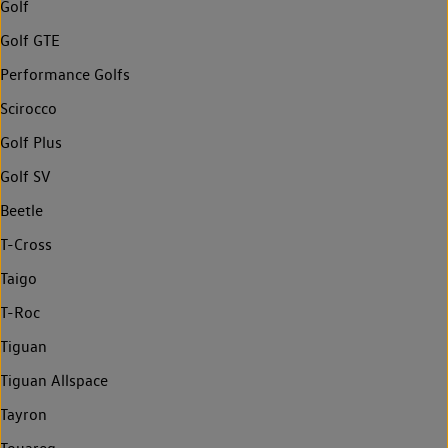
Golf
Golf GTE
Performance Golfs
Scirocco
Golf Plus
Golf SV
Beetle
T-Cross
Taigo
T-Roc
Tiguan
Tiguan Allspace
Tayron