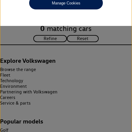
Manage Cookies
search criteria. Please amend your search criteria to continue.
0
matching cars
Explore Volkswagen
Browse the range
Fleet
Technology
Environment
Partnering with Volkswagen
Careers
Service & parts
Popular models
Golf