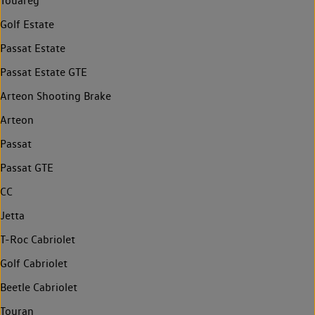
Touareg
Golf Estate
Passat Estate
Passat Estate GTE
Arteon Shooting Brake
Arteon
Passat
Passat GTE
CC
Jetta
T-Roc Cabriolet
Golf Cabriolet
Beetle Cabriolet
Touran